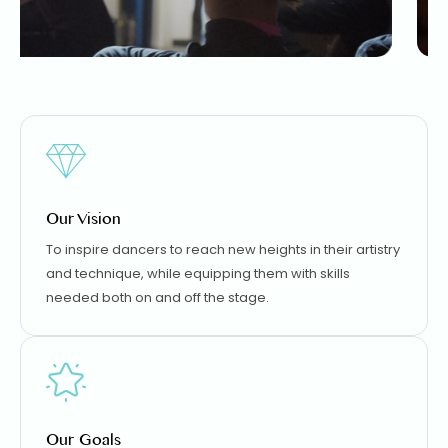
Our Vision
To inspire dancers to reach new heights in their artistry
and technique, while equipping them with skills
needed both on and off the stage.
Our Goals