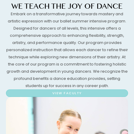
WE TEACH THE JOY OF DANCE
Embark on a transformative journey towards mastery and
artistic expression with our ballet summer intensive program.
Designed for dancers of all levels, this intensive offers a
comprehensive approach to enhancing flexibility, strength,
artistry, and performance quality. Our program provides
personalized instruction that allows each dancer to refine their
technique while exploring new dimensions of their artistry. At
the core of our program is a commitment to fostering holistic
growth and development in young dancers. We recognize the
profound benefits a dance education provides, setting
students up for success in any career path.
VIEW FACULTY