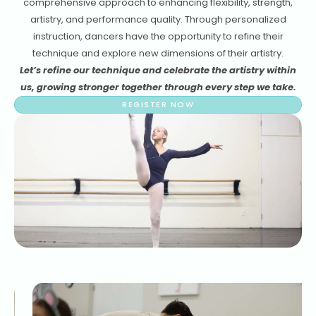
comprehensive approach to enhancing flexibility, strength,
artistry, and performance quality. Through personalized
instruction, dancers have the opportunity to refine their
technique and explore new dimensions of their artistry.
Let’s refine our technique and celebrate the artistry within
us, growing stronger together through every step we take.
REGISTER NOW