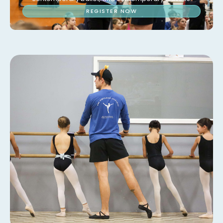
REGISTER NOW