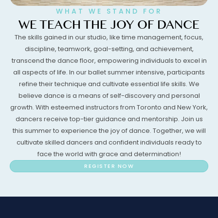
WHAT WE STAND FOR
WE TEACH THE JOY OF DANCE
The skills gained in our studio, like time management, focus,
discipline, teamwork, goal-setting, and achievement,
transcend the dance floor, empowering individuals to excel in
all aspects of life. In our ballet summer intensive, participants
refine their technique and cultivate essential life skills. We
believe dance is a means of self-discovery and personal
growth. With esteemed instructors from Toronto and New York,
dancers receive top-tier guidance and mentorship. Join us
this summer to experience the joy of dance. Together, we will
cultivate skilled dancers and confident individuals ready to
face the world with grace and determination!
REGISTER NOW