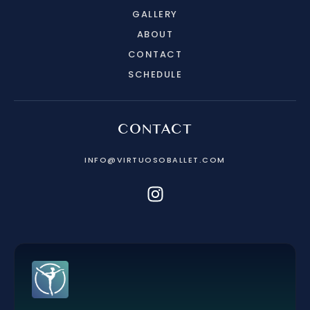
GALLERY
ABOUT
CONTACT
SCHEDULE
CONTACT
INFO@VIRTUOSOBALLET.COM