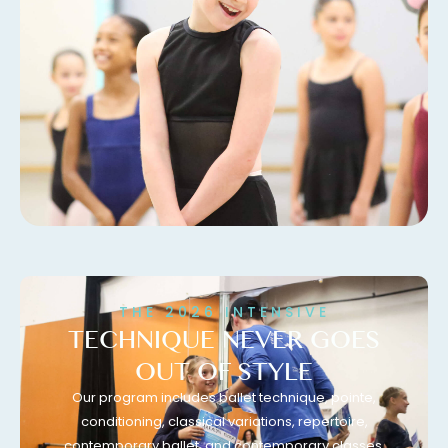
THE 2026 INTENSIVE
TECHNIQUE NEVER GOES
OUT OF STYLE
Our program includes ballet technique, pointe,
conditioning, classical variations, repertoire,
contemporary ballet, and contemporary classes.