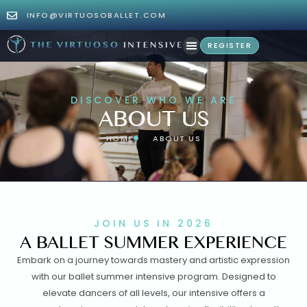
INFO@VIRTUOSOBALLET.COM
REGISTER
DISCOVER WHO WE ARE
ABOUT US
HOME
ABOUT US
JOIN US IN 2026
A BALLET SUMMER EXPERIENCE
Embark on a journey towards mastery and artistic expression
with our ballet summer intensive program. Designed to
elevate dancers of all levels, our intensive offers a