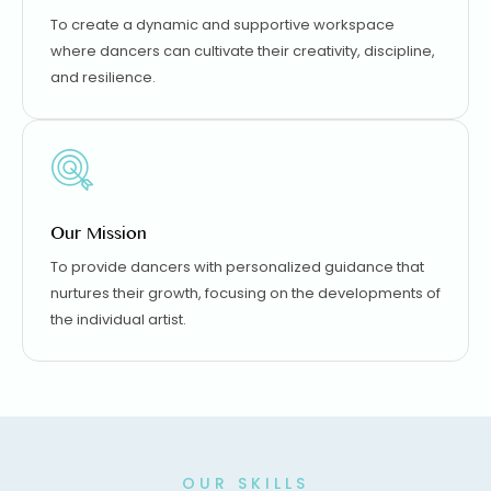
To create a dynamic and supportive workspace
where dancers can cultivate their creativity, discipline,
and resilience.
Our Mission
To provide dancers with personalized guidance that
nurtures their growth, focusing on the developments of
the individual artist.
OUR SKILLS