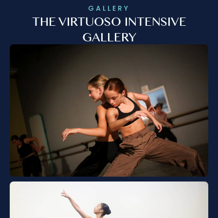
GALLERY
THE VIRTUOSO INTENSIVE
GALLERY