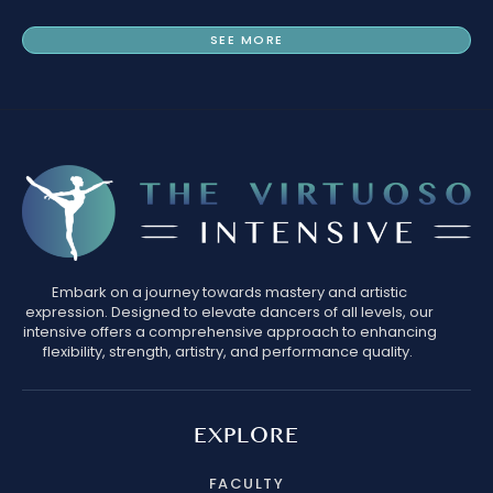
SEE MORE
Embark on a journey towards mastery and artistic
expression. Designed to elevate dancers of all levels, our
intensive offers a comprehensive approach to enhancing
flexibility, strength, artistry, and performance quality.
EXPLORE
FACULTY